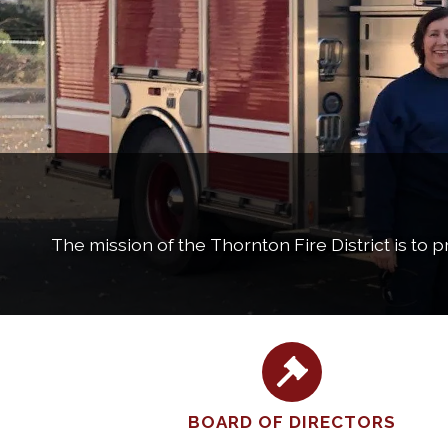
The mission of the Thornton Fire District is to 
BOARD OF DIRECTORS