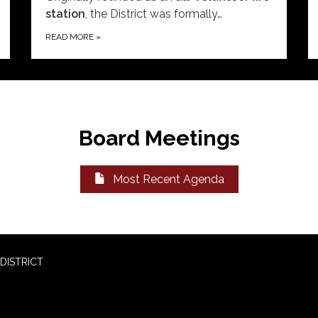
station
, the District was formally…
READ MORE
»
Board Meetings
Most Recent Agenda
DISTRICT