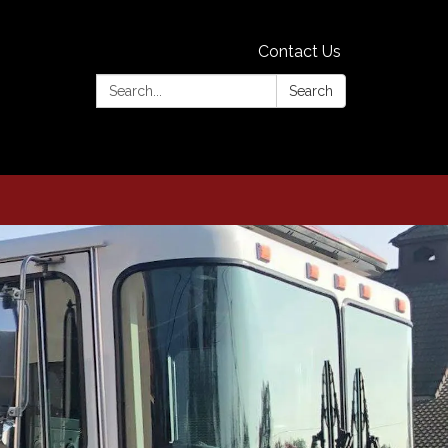
Contact Us
Search:
Search