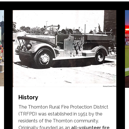
History
The Thornton Rural Fire Protection District
(TRFPD) was established in 1951 by the
residents of the Thornton community.
Originally founded as an
all-volunteer fire