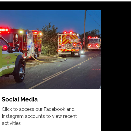
Social Media
Click to access our Facebook and
Instagram accounts to view recent
activities.