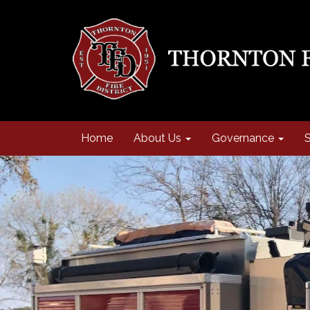
Home
About Us
Governance
S