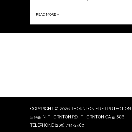
READ MORE
»
COPYRIGHT © 2026 THORNTON FIRE PROTECTION 
25999 N. THORNTON RD., THORNTON CA 95686
TELEPHONE
(209) 794-2460