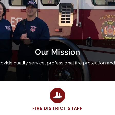
Our Mission
provide quality service, professional fire protection an
FIRE DISTRICT STAFF