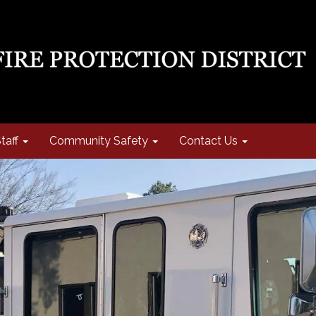
taff
Community Safety
Contact Us