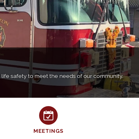
d life safety to meet the needs of our community.
MEETINGS