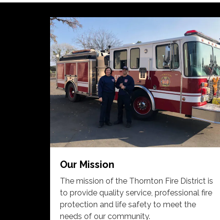
Our Mission
The mission of the Thornton Fire District is
to provide quality service, professional fire
protection and life safety to meet the
needs of our community.