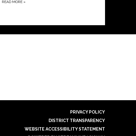
READ MORE
»
PRIVACY POLICY
DISTRICT TRANSPARENCY
WEBSITE ACCESSIBILITY STATEMENT