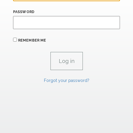
PASSWORD
REMEMBER ME
Forgot your password?