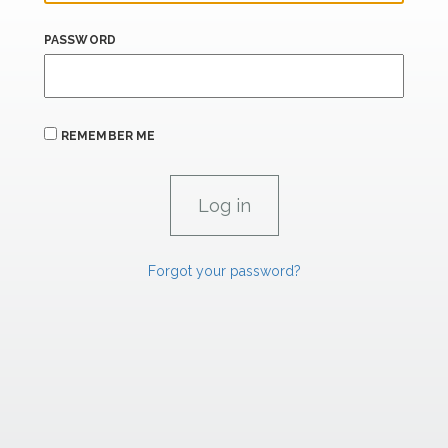
PASSWORD
REMEMBER ME
Forgot your password?