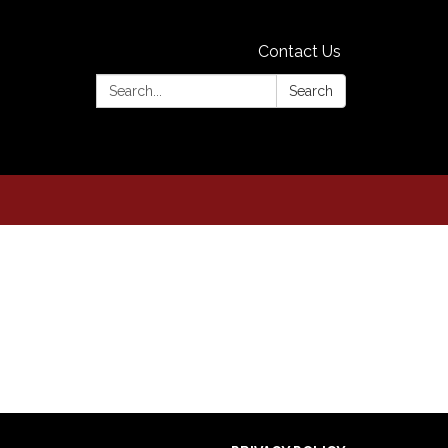
Contact Us
Search:
Search