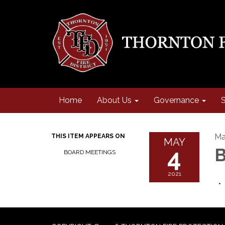
Home
About Us
Governance
S
Ma
THIS ITEM APPEARS ON
MAY
4
B
BOARD MEETINGS
2021