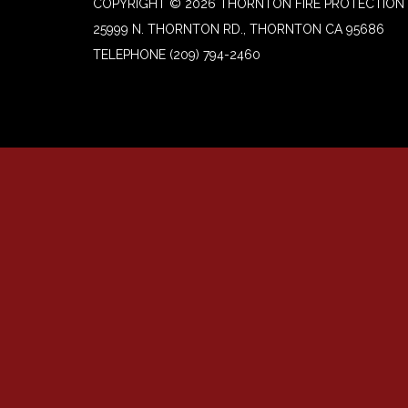
COPYRIGHT © 2026 THORNTON FIRE PROTECTION 
25999 N. THORNTON RD., THORNTON CA 95686
TELEPHONE
(209) 794-2460