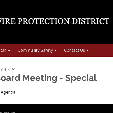
taff
Community Safety
Contact Us
y 4, 2021
oard Meeting - Special
Agenda