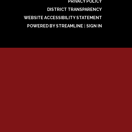
PRIVACY POLICY
DISTRICT TRANSPARENCY
WEBSITE ACCESSIBILITY STATEMENT
POWERED BY STREAMLINE
|
SIGN IN