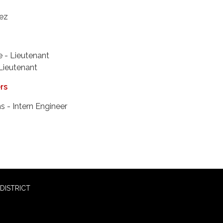
ez
 - Lieutenant
 Lieutenant
ers
s - Intern Engineer
DISTRICT