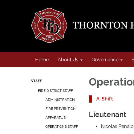
Home
About Us
Governance
S
Operatio
STAFF
FIRE DISTRICT STAFF
A-Shift
ADMINISTRATION
FIRE PREVENTION
Lieutenant
APPARATUS
Nicolas Penal
OPERATIONS STAFF