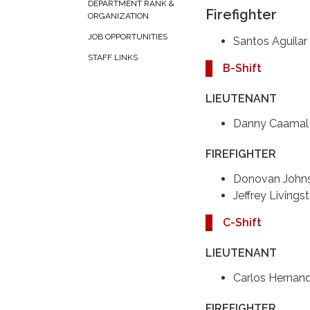
DEPARTMENT RANK &
Firefighter
ORGANIZATION
JOB OPPORTUNITIES
Santos Aguilar
STAFF LINKS
B-Shift
LIEUTENANT
Danny Caamal
FIREFIGHTER
Donovan John
Jeffrey Livings
C-Shift
LIEUTENANT
Carlos Hernan
FIREFIGHTER