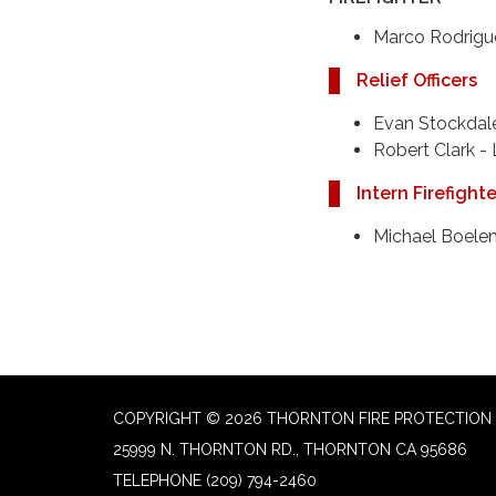
Marco Rodrigu
Relief Officers
Evan Stockdale
​Robert Clark -
Intern Firefight
Michael Boelen
COPYRIGHT © 2026 THORNTON FIRE PROTECTION 
25999 N. THORNTON RD., THORNTON CA 95686
TELEPHONE
(209) 794-2460