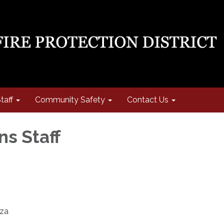
taff
Community Safety
Contact Us
ns Staff
oza