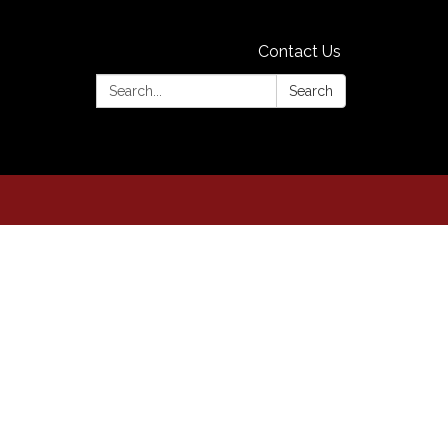
Contact Us
Search:
Search