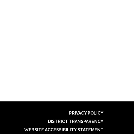
PRIVACY POLICY
DISTRICT TRANSPARENCY
WEBSITE ACCESSIBILITY STATEMENT