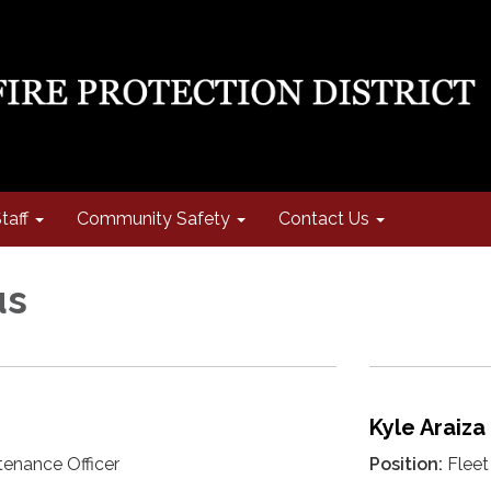
taff
Community Safety
Contact Us
us
Kyle Araiza
tenance Officer
Position:
Fleet