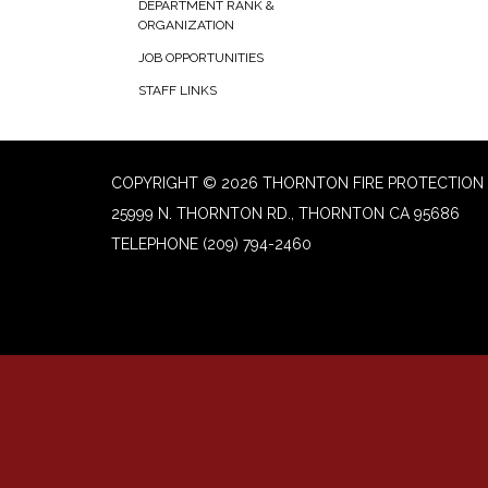
DEPARTMENT RANK &
ORGANIZATION
JOB OPPORTUNITIES
STAFF LINKS
COPYRIGHT © 2026 THORNTON FIRE PROTECTION 
25999 N. THORNTON RD., THORNTON CA 95686
TELEPHONE
(209) 794-2460