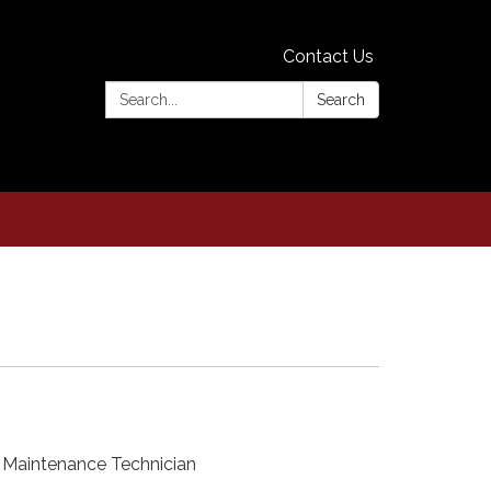
Contact Us
Search:
Search
 Maintenance Technician