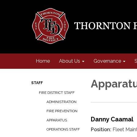
Home
About Us
Governance
S
Apparat
STAFF
FIRE DISTRICT STAFF
ADMINISTRATION
FIRE PREVENTION
Danny Caamal
APPARATUS
Position:
Fleet Main
OPERATIONS STAFF