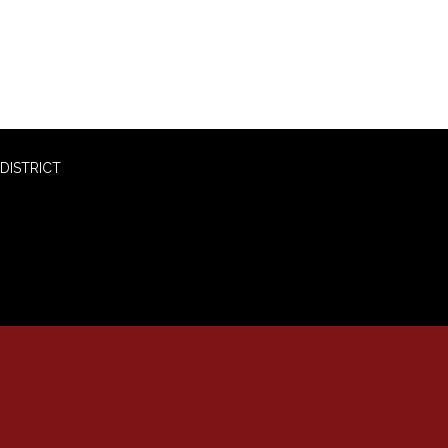
DISTRICT