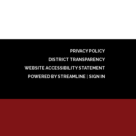
PRIVACY POLICY
DISTRICT TRANSPARENCY
WEBSITE ACCESSIBILITY STATEMENT
POWERED BY STREAMLINE
|
SIGN IN