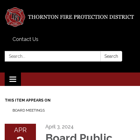
Contact Us
Search:
Search
Toggle
navigation
THIS ITEM APPEARS ON
BOARD MEETINGS
April 3, 2024
APR
3
Board Public