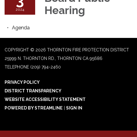
Hearing
2024
Agenda
COPYRIGHT © 2026 THORNTON FIRE PROTECTION DISTRICT
25999 N. THORNTON RD., THORNTON CA 95686
TELEPHONE
(209) 794-2460
PRIVACY POLICY
DISTRICT TRANSPARENCY
WEBSITE ACCESSIBILITY STATEMENT
POWERED BY STREAMLINE
|
SIGN IN