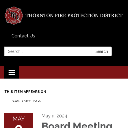
Contact Us
Search:
Search
Toggle
navigation
THIS ITEM APPEARS ON
BOARD MEETINGS
May 9, 2024
MAY
9
Board Meeting