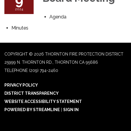
2024
Agenda
Minutes
COPYRIGHT © 2026 THORNTON FIRE PROTECTION DISTRICT
25999 N. THORNTON RD., THORNTON CA 95686
TELEPHONE
(209) 794-2460
PRIVACY POLICY
DISTRICT TRANSPARENCY
WEBSITE ACCESSIBILITY STATEMENT
POWERED BY STREAMLINE
|
SIGN IN