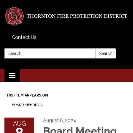
Contact Us
Search:
Search
Toggle
navigation
THIS ITEM APPEARS ON
BOARD MEETINGS
August 8, 2024
AUG
8
Board Meeting