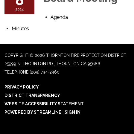
2024
Agenda
Minutes
COPYRIGHT © 2026 THORNTON FIRE PROTECTION DISTRICT
25999 N. THORNTON RD., THORNTON CA 95686
TELEPHONE
(209) 794-2460
PRIVACY POLICY
DISTRICT TRANSPARENCY
WEBSITE ACCESSIBILITY STATEMENT
POWERED BY STREAMLINE
|
SIGN IN