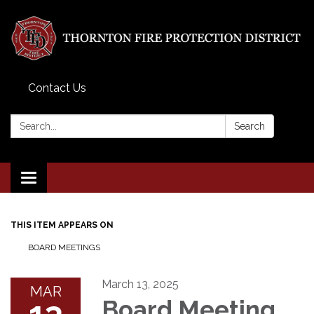
Contact Us
Search:
Search
Toggle
navigation
THIS ITEM APPEARS ON
BOARD MEETINGS
March 13, 2025
MAR
13
Board Meeting