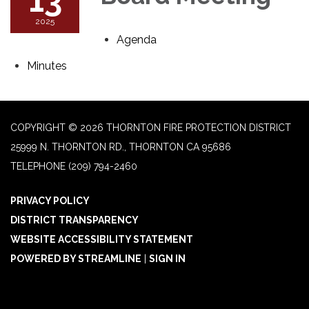
2025
Agenda
Minutes
COPYRIGHT © 2026 THORNTON FIRE PROTECTION DISTRICT
25999 N. THORNTON RD., THORNTON CA 95686
TELEPHONE
(209) 794-2460
PRIVACY POLICY
DISTRICT TRANSPARENCY
WEBSITE ACCESSIBILITY STATEMENT
POWERED BY STREAMLINE
|
SIGN IN