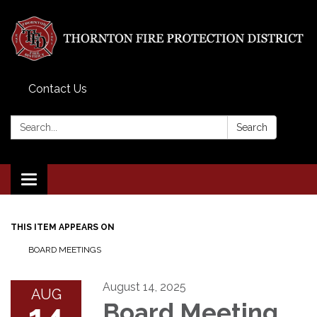
Contact Us
Search:
Search
Toggle
navigation
THIS ITEM APPEARS ON
BOARD MEETINGS
August 14, 2025
AUG
14
Board Meeting