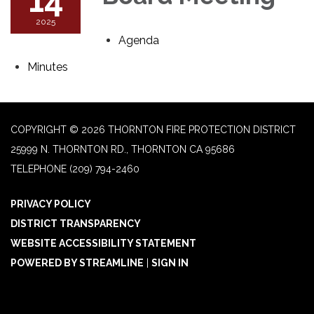
2025
Agenda
Minutes
COPYRIGHT © 2026 THORNTON FIRE PROTECTION DISTRICT
25999 N. THORNTON RD., THORNTON CA 95686
TELEPHONE
(209) 794-2460
PRIVACY POLICY
DISTRICT TRANSPARENCY
WEBSITE ACCESSIBILITY STATEMENT
POWERED BY STREAMLINE
|
SIGN IN