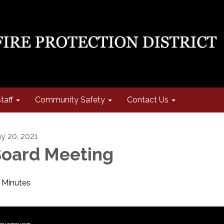
taff
Community Safety
Contact Us
y 20, 2021
oard Meeting
Minutes