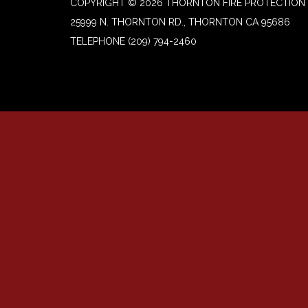
COPYRIGHT © 2026 THORNTON FIRE PROTECTION 
25999 N. THORNTON RD., THORNTON CA 95686
TELEPHONE
(209) 794-2460