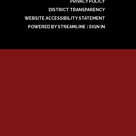
PRIVACY POLICY
DISTRICT TRANSPARENCY
WEBSITE ACCESSIBILITY STATEMENT
POWERED BY STREAMLINE
|
SIGN IN