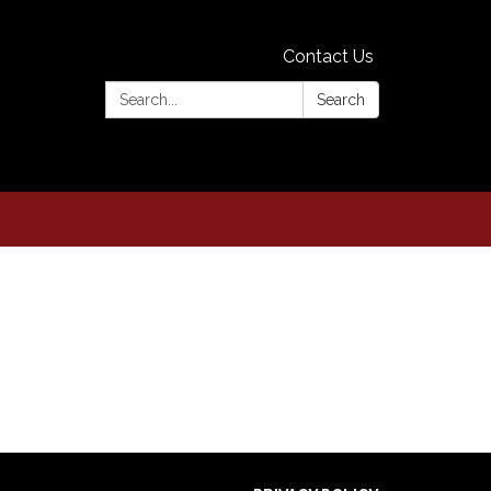
Contact Us
Search:
Search