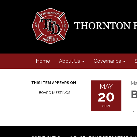
Home
About Us
Governance
S
Ma
THIS ITEM APPEARS ON
MAY
20
B
BOARD MEETINGS
2021